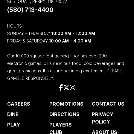
8651 QUAIL, PERRY, OK 73077
(580) 713-4400
HOURS
SUNDAY - THURSDAY
10:00 AM - 12:00 AM
FRIDAY & SATURDAY
10:00 AM - 4:00 AM
Our 10,000 square foot gaming floor has over 290
electronic games, plus delicious food, cold beverages and
great promotions. It's a sure bet in big excitement! PLEASE
GAMBLE RESPONSIBLY.
CAREERS
PROMOTIONS
CONTACT US
DINE
DIRECTIONS
PRIVACY
POLICY
PLAY
PLAYERS
CLUB
ABOUT US