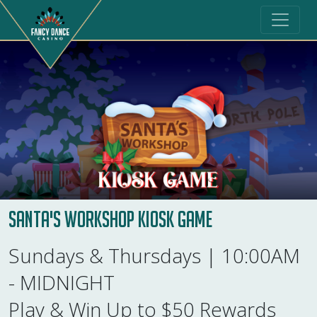
Santa's Workshop Kiosk Game
Sundays & Thursdays | 10:00AM
- MIDNIGHT
Play & Win Up to $50 Rewards