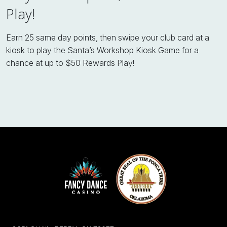
Play!
Earn 25 same day points, then swipe your club card at a
kiosk to play the Santa’s Workshop Kiosk Game for a
chance at up to $50 Rewards Play!