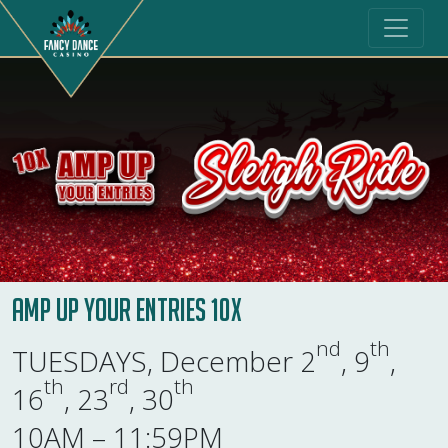
Amp Up Your Entries 10X
nd
th
TUESDAYS, December 2
, 9
,
th
rd
th
16
, 23
, 30
10AM – 11:59PM