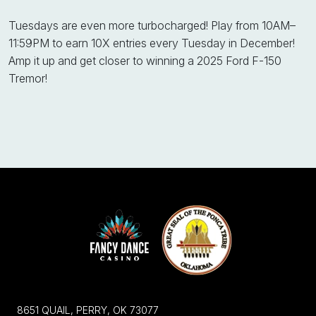
Tuesdays are even more turbocharged! Play from 10AM–
11:59PM to earn 10X entries every Tuesday in December!
Amp it up and get closer to winning a 2025 Ford F-150
Tremor!
8651 QUAIL, PERRY, OK 73077