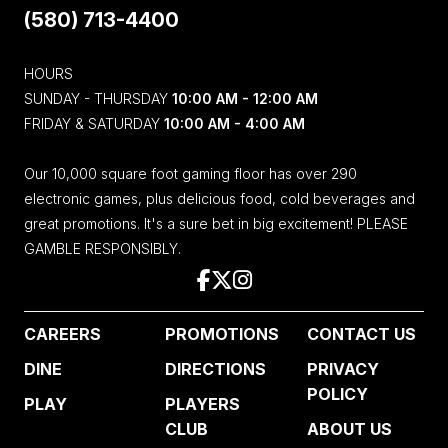
(580) 713-4400
HOURS
SUNDAY - THURSDAY
10:00 AM - 12:00 AM
FRIDAY & SATURDAY
10:00 AM - 4:00 AM
Our 10,000 square foot gaming floor has over 290
electronic games, plus delicious food, cold beverages and
great promotions. It's a sure bet in big excitement! PLEASE
GAMBLE RESPONSIBLY.
CAREERS
PROMOTIONS
CONTACT US
DINE
DIRECTIONS
PRIVACY
POLICY
PLAY
PLAYERS
CLUB
ABOUT US